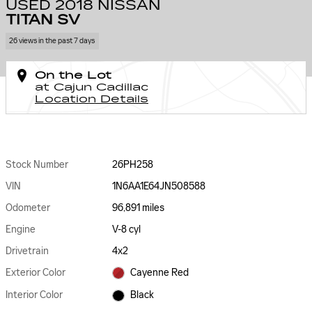
USED 2018 NISSAN
TITAN SV
26 views in the past 7 days
On the Lot
at Cajun Cadillac
Location Details
Stock Number
26PH258
VIN
1N6AA1E64JN508588
Odometer
96,891 miles
Engine
V-8 cyl
Drivetrain
4x2
Exterior Color
Cayenne Red
Interior Color
Black