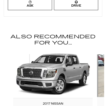
ASK
DRIVE
ALSO RECOMMENDED
FOR YOU...
Slide 1 of 6
2017 NISSAN