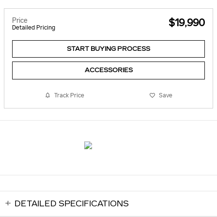
Price
$19,990
Detailed Pricing
START BUYING PROCESS
ACCESSORIES
Track Price
Save
DETAILED SPECIFICATIONS