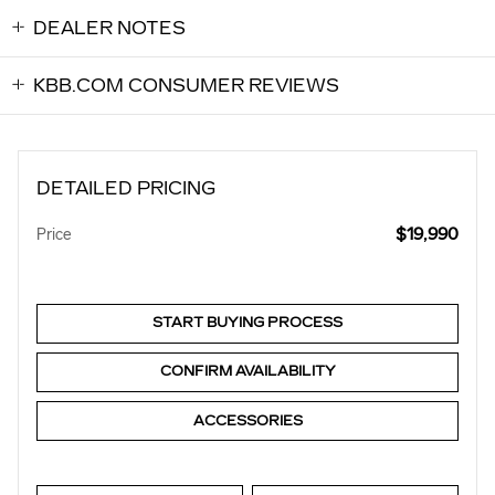
DEALER NOTES
KBB.COM CONSUMER REVIEWS
DETAILED PRICING
$19,990
Price
START BUYING PROCESS
CONFIRM AVAILABILITY
ACCESSORIES