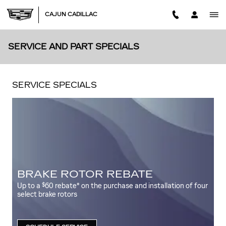
Skip to main content
CAJUN CADILLAC
SERVICE AND PART SPECIALS
SERVICE SPECIALS
BRAKE ROTOR REBATE
$
Up to a
60 rebate* on the purchase and installation of four
select brake rotors