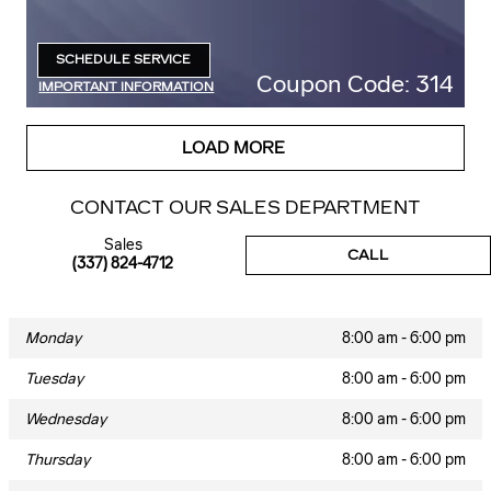
SCHEDULE SERVICE
OPEN IN SAME TAB
Coupon Code: 314
IMPORTANT INFORMATION
OPEN DETAILS MODAL
LOAD MORE
CONTACT OUR SALES DEPARTMENT
Sales
CALL
(337) 824-4712
Monday
8:00 am - 6:00 pm
Tuesday
8:00 am - 6:00 pm
Wednesday
8:00 am - 6:00 pm
Thursday
8:00 am - 6:00 pm