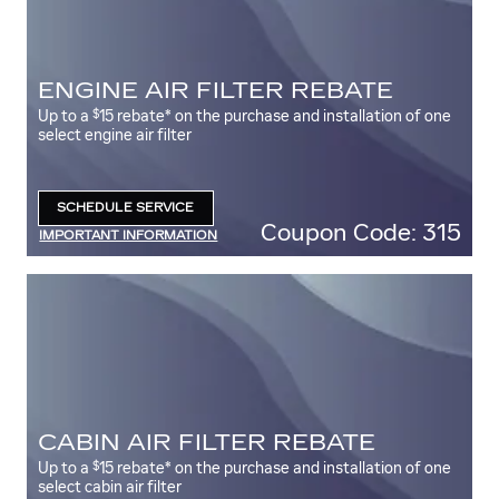
ENGINE AIR FILTER REBATE
$
Up to a
15 rebate* on the purchase and installation of one
select engine air filter
SCHEDULE SERVICE
OPEN IN SAME TAB
Coupon Code: 315
IMPORTANT INFORMATION
OPEN DETAILS MODAL
CABIN AIR FILTER REBATE
$
Up to a
15 rebate* on the purchase and installation of one
select cabin air filter