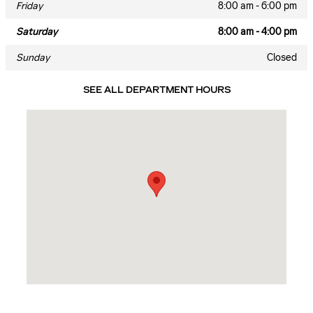
Friday
8:00 am - 6:00 pm
Saturday
8:00 am - 4:00 pm
Sunday
Closed
SEE ALL DEPARTMENT HOURS
Visit us at: 819 N MAIN ST JENNINGS, LA 70546