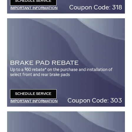
SCHEDULE SERVICE
OPEN IN SAME TAB
Coupon Code: 318
IMPORTANT INFORMATION
OPEN DETAILS MODAL
BRAKE PAD REBATE
$
Up to a
60 rebate* on the purchase and installation of
select front and rear brake pads
SCHEDULE SERVICE
OPEN IN SAME TAB
Coupon Code: 303
IMPORTANT INFORMATION
OPEN DETAILS MODAL