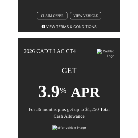
CLAIM OFFER
VIEW VEHICLE
VIEW TERMS & CONDITIONS
2026 CADILLAC CT5 (Excluding Blackwing). Not
available with special finance or lease offers. Take new
2026
CADILLAC
CT4
retail delivery by 08-31-2026.
GET
3.9
APR
%
For
36 months
plus get up to
$1,250 Total
Comments
Cash Allowance