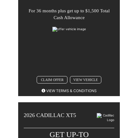
For
36 months
plus get up to
$1,500 Total
Comments
Cash Allowance
BACK TO OFFER
CLAIM OFFER
VIEW VEHICLE
VIEW TERMS & CONDITIONS
2026 CADILLAC XT5. 3.9% APR for 36 months for well-
qualified buyers when financed w/Cadillac Financial.
2026
CADILLAC
XT5
Monthly payment is $29.48 for every $1000 you
finance. Average down payment is 24.2%. Some
customers will not qualify. Take new retail delivery by
GET UP-TO
08-31-2026.