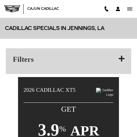
Skip to main content
CAJUN CADILLAC
CADILLAC SPECIALS IN JENNINGS, LA
Filters
2026
CADILLAC
XT5
GET
3.9
APR
%