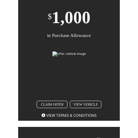
1,000
$
in Purchase Allowance
Comments
BACK TO OFFER
CLAIM OFFER
VIEW VEHICLE
VIEW TERMS & CONDITIONS
2026 CADILLAC XT5. Not available with special
finance or lease offers. Take new retail delivery by 08-