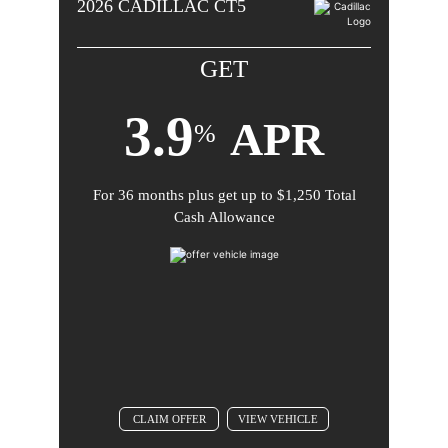
2026
CADILLAC
CT5
31-2026.
GET
3.9
APR
%
For
36 months
plus get up to
$1,250 Total
Comments
Cash Allowance
BACK TO OFFER
CLAIM OFFER
VIEW VEHICLE