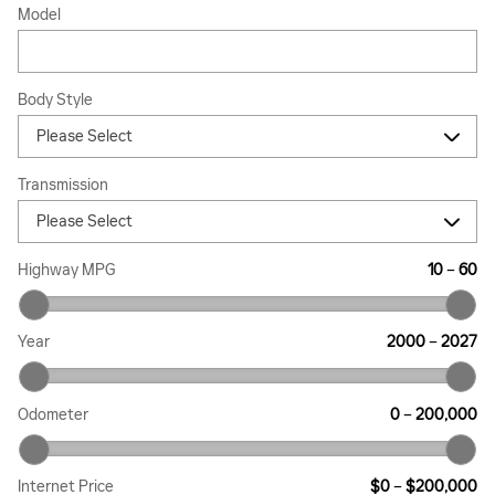
Model
Body Style
Transmission
Highway MPG
10
–
60
Year
2000
–
2027
Odometer
0
–
200,000
Internet Price
$0
–
$200,000