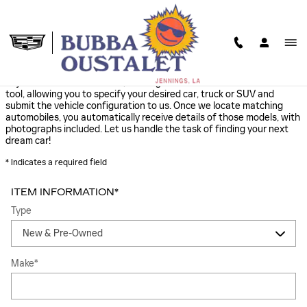
Skip to main content
FIND IT FOR ME
Cajun Cadillac offers a free, no obligation and confidential CarFinder
tool, allowing you to specify your desired car, truck or SUV and
submit the vehicle configuration to us. Once we locate matching
automobiles, you automatically receive details of those models, with
photographs included. Let us handle the task of finding your next
dream car!
* Indicates a required field
ITEM INFORMATION
*
Type
Make
*