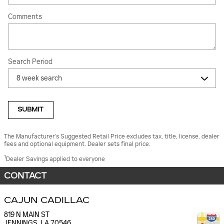
Comments
Search Period
SUBMIT
The Manufacturer’s Suggested Retail Price excludes tax, title, license, dealer
fees and optional equipment. Dealer sets final price.
1
Dealer Savings applied to everyone
CONTACT
CAJUN CADILLAC
819 N MAIN ST
JENNINGS
,
LA
70546