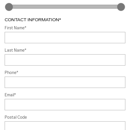
CONTACT INFORMATION
*
First Name
*
Last Name
*
Phone
*
Email
*
Postal Code