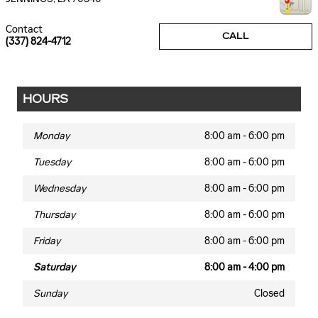
Contact
CALL
(337) 824-4712
HOURS
Monday
8:00 am - 6:00 pm
Tuesday
8:00 am - 6:00 pm
Wednesday
8:00 am - 6:00 pm
Thursday
8:00 am - 6:00 pm
Friday
8:00 am - 6:00 pm
Saturday
8:00 am - 4:00 pm
Sunday
Closed