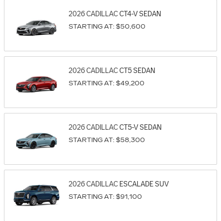
2026
CADILLAC
CT4-V
SEDAN
STARTING AT:
$50,600
2026
CADILLAC
CT5
SEDAN
STARTING AT:
$49,200
2026
CADILLAC
CT5-V
SEDAN
STARTING AT:
$58,300
2026
CADILLAC
ESCALADE
SUV
STARTING AT:
$91,100