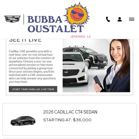
Skip to main content
SHOWROOM
2026
CADILLAC
CT4
SEDAN
STARTING AT:
$36,000