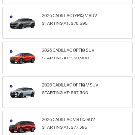
2026
CADILLAC
LYRIQ-V
SUV
STARTING AT:
$78,595
2026
CADILLAC
OPTIQ
SUV
STARTING AT:
$50,900
2026
CADILLAC
OPTIQ-V
SUV
STARTING AT:
$67,300
2026
CADILLAC
VISTIQ
SUV
STARTING AT:
$77,395