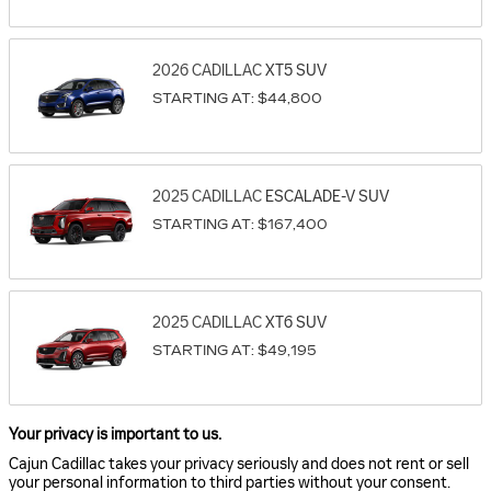
2026
CADILLAC
XT5
SUV
STARTING AT:
$44,800
2025
CADILLAC
ESCALADE-V
SUV
STARTING AT:
$167,400
2025
CADILLAC
XT6
SUV
STARTING AT:
$49,195
Your privacy is important to us.
Cajun Cadillac takes your privacy seriously and does not rent or sell
your personal information to third parties without your consent.