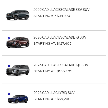
2026
CADILLAC
ESCALADE ESV
SUV
STARTING AT:
$94,100
2026
CADILLAC
ESCALADE IQ
SUV
STARTING AT:
$127,405
2026
CADILLAC
ESCALADE IQL
SUV
STARTING AT:
$130,405
2026
CADILLAC
LYRIQ
SUV
STARTING AT:
$59,200