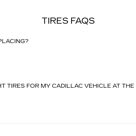
TIRES FAQS
EPLACING?
T TIRES FOR MY CADILLAC VEHICLE AT THE 