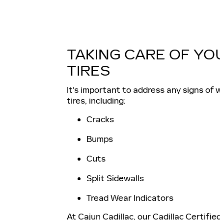
TAKING CARE OF YO
TIRES
It's important to address any signs of 
tires, including:
Cracks
Bumps
Cuts
Split Sidewalls
Tread Wear Indicators
At Cajun Cadillac, our Cadillac Certifie