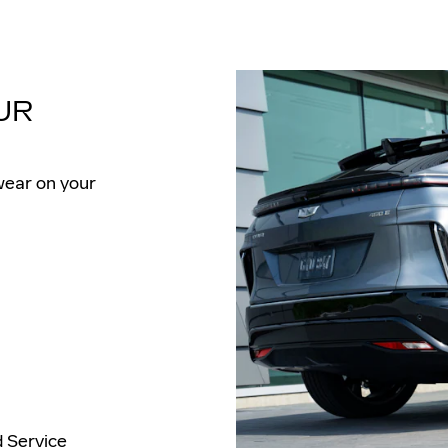
UR
wear on your
d Service