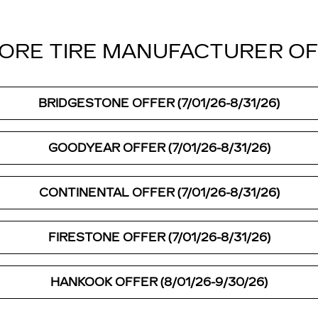
ORE TIRE MANUFACTURER O
BRIDGESTONE OFFER (7/01/26-8/31/26)
GOODYEAR OFFER (7/01/26-8/31/26)
CONTINENTAL OFFER (7/01/26-8/31/26)
FIRESTONE OFFER (7/01/26-8/31/26)
HANKOOK OFFER (8/01/26-9/30/26)