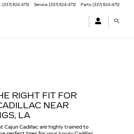
t
:
(337) 824-4712
Service
:
(337) 824-4712
Parts
:
(337) 824-4712
HE RIGHT FIT FOR
CADILLAC NEAR
GS, LA
t Cajun Cadillac are highly trained to
 perfect tires for your luxury Cadillac