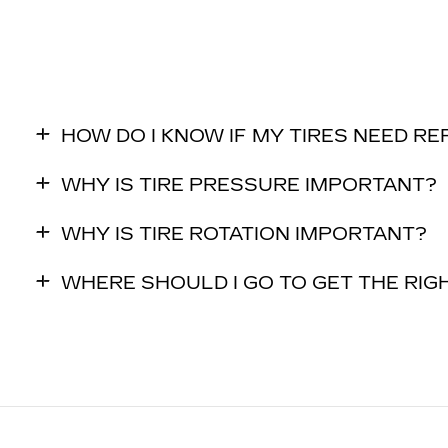
HOW DO I KNOW IF MY TIRES NEED R
WHY IS TIRE PRESSURE IMPORTANT?
WHY IS TIRE ROTATION IMPORTANT?
WHERE SHOULD I GO TO GET THE RIGH