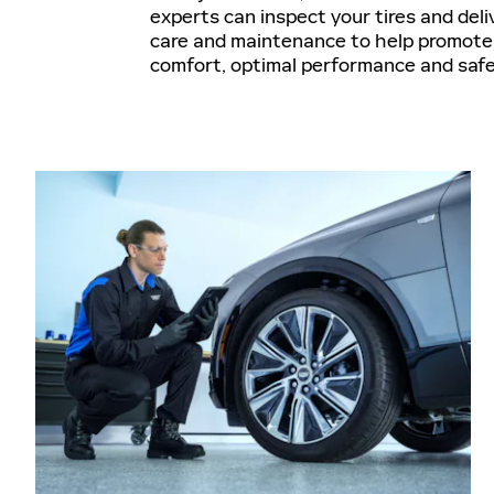
experts can inspect your tires and deli
care and maintenance to help promote 
comfort, optimal performance and saf