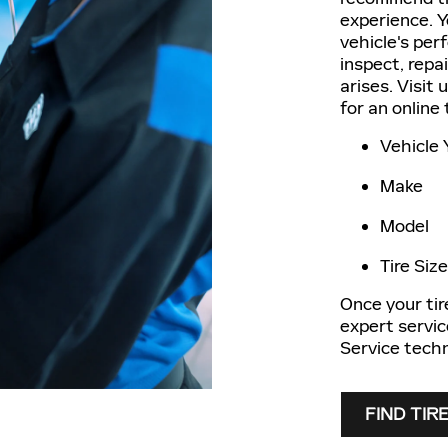
experience. Yo
vehicle's per
inspect, repa
arises. Visit 
for an online
Vehicle 
Make
Model
Tire Size
Once your tire
expert servic
Service techn
FIND TIR