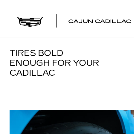
TIRES
Skip to main content
CAJUN CADILLAC
TIRES BOLD
ENOUGH FOR YOUR
CADILLAC