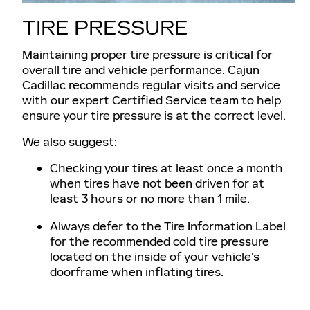
TIRE PRESSURE
Maintaining proper tire pressure is critical for
overall tire and vehicle performance. Cajun
Cadillac recommends regular visits and service
with our expert Certified Service team to help
ensure your tire pressure is at the correct level.
We also suggest:
Checking your tires at least once a month
when tires have not been driven for at
least 3 hours or no more than 1 mile.
Always defer to the Tire Information Label
for the recommended cold tire pressure
located on the inside of your vehicle's
doorframe when inflating tires.