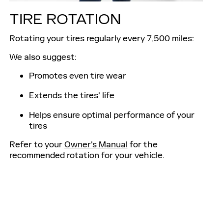
TIRE ROTATION
Rotating your tires regularly every 7,500 miles:
We also suggest:
Promotes even tire wear
Extends the tires' life
Helps ensure optimal performance of your
tires
Refer to your
Owner's Manual
for the
recommended rotation for your vehicle.