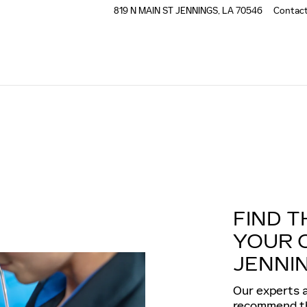
819 N MAIN ST
JENNINGS
,
LA
70546
Contac
FIND T
YOUR 
JENNIN
Our experts a
recommend the