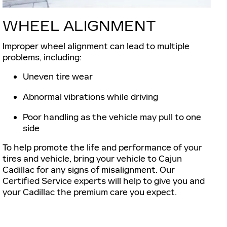
WHEEL ALIGNMENT
Improper wheel alignment can lead to multiple
problems, including:
Uneven tire wear
Abnormal vibrations while driving
Poor handling as the vehicle may pull to one
side
To help promote the life and performance of your
tires and vehicle, bring your vehicle to Cajun
Cadillac for any signs of misalignment. Our
Certified Service experts will help to give you and
your Cadillac the premium care you expect.