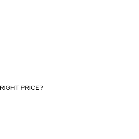
RIGHT PRICE?