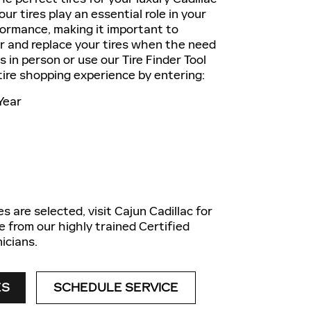
ur tires play an essential role in your
formance, making it important to
ir and replace your tires when the need
us in person or use our Tire Finder Tool
 tire shopping experience by entering:
Year
s are selected, visit Cajun Cadillac for
e from our highly trained Certified
icians.
ES
SCHEDULE SERVICE