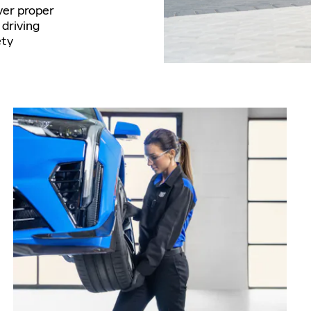
ver proper
driving
ety