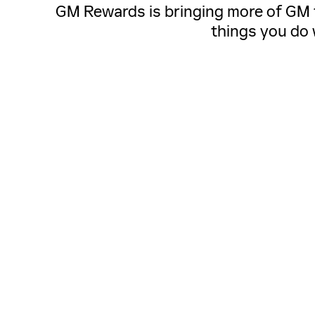
GM Rewards is bringing more of GM to
things you do 