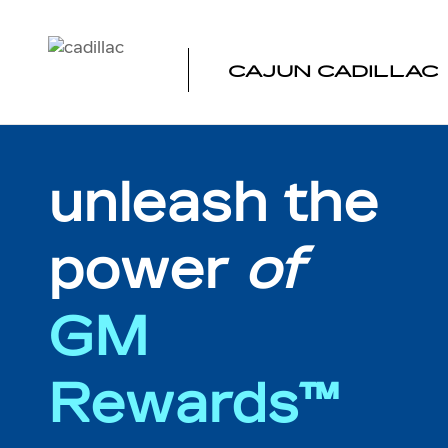
MY REWARDS GM
Skip to main content
CAJUN CADILLAC
unleash the
power
of
GM
Rewards™