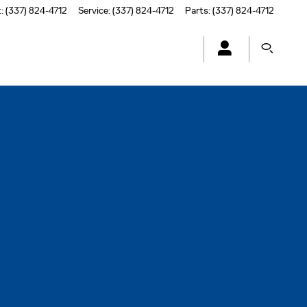
t
:
(337) 824-4712
Service
:
(337) 824-4712
Parts
:
(337) 824-4712