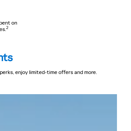
spent on
2
es.
nts
erks, enjoy limited-time offers and more.