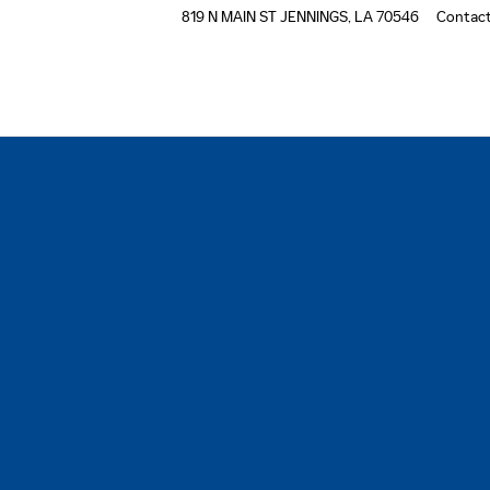
819 N MAIN ST
JENNINGS
,
LA
70546
Contac