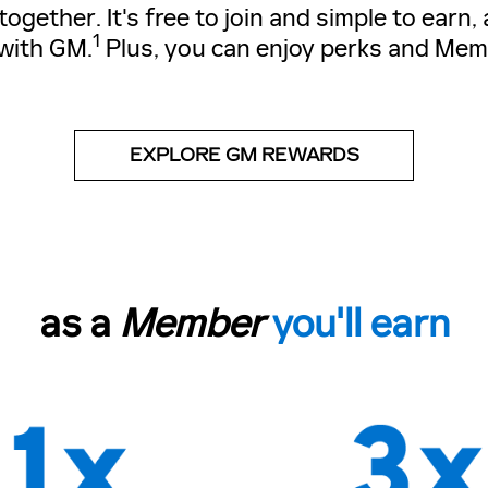
gether. It's free to join and simple to earn
1
with GM.
Plus, you can enjoy perks and Mem
EXPLORE GM REWARDS
as a
Member
you'll earn