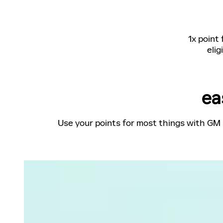
1x point
elig
ea
Use your points for most things with GM 