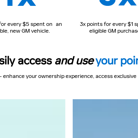
 for every $5 spent on an
3x points for every $1 
ible, new GM vehicle.
eligible GM purchas
sily access
and use
your poi
- enhance your ownership experience, access exclusive p