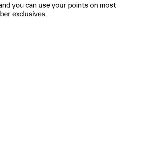
, and you can use your points on most
ber exclusives.