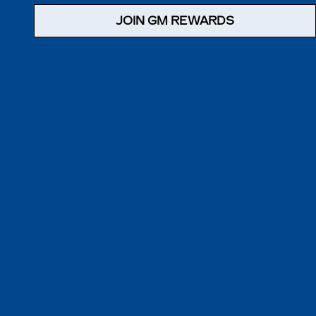
JOIN GM REWARDS