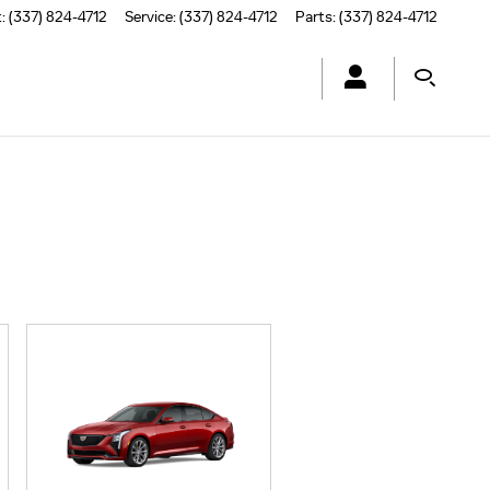
t
:
(337) 824-4712
Service
:
(337) 824-4712
Parts
:
(337) 824-4712