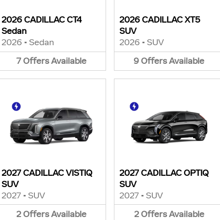
2026 CADILLAC CT4
2026 CADILLAC XT5
Sedan
SUV
2026
•
Sedan
2026
•
SUV
7
Offers
Available
9
Offers
Available
2027 CADILLAC VISTIQ
2027 CADILLAC OPTIQ
SUV
SUV
2027
•
SUV
2027
•
SUV
2
Offers
Available
2
Offers
Available