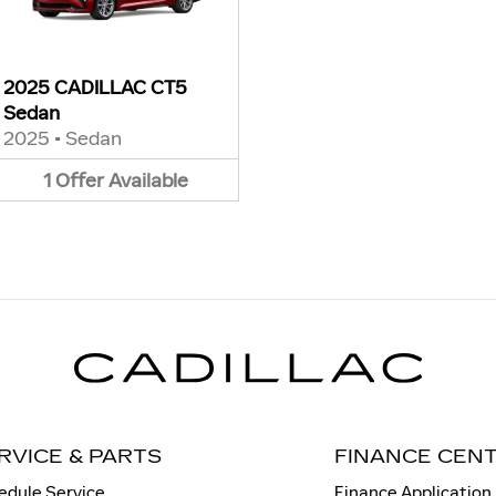
2025 CADILLAC CT5
Sedan
2025
•
Sedan
1
Offer
Available
RVICE & PARTS
FINANCE CEN
edule Service
Finance Application