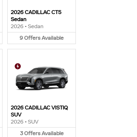
2026 CADILLAC CT5
Sedan
2026
•
Sedan
9
Offers
Available
2026 CADILLAC VISTIQ
SUV
2026
•
SUV
3
Offers
Available