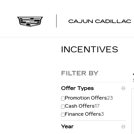
Skip to main content
CAJUN CADILLAC
INCENTIVES
FILTER BY
Offer Types
⊖
Promotion Offers
23
Cash Offers
17
Finance Offers
3
Year
⊖