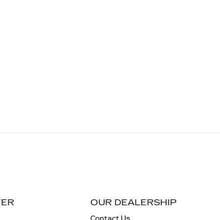
TER
OUR DEALERSHIP
Contact Us