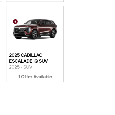
2025 CADILLAC
ESCALADE IQ SUV
2025
•
SUV
1
Offer
Available