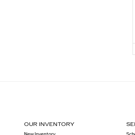
OUR INVENTORY
SE
New Inventory
Sch